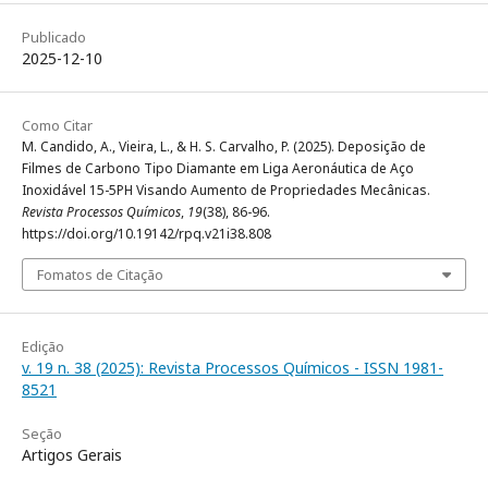
Publicado
2025-12-10
Como Citar
M. Candido, A., Vieira, L., & H. S. Carvalho, P. (2025). Deposição de
Filmes de Carbono Tipo Diamante em Liga Aeronáutica de Aço
Inoxidável 15-5PH Visando Aumento de Propriedades Mecânicas.
Revista Processos Químicos
,
19
(38), 86-96.
https://doi.org/10.19142/rpq.v21i38.808
Fomatos de Citação
Edição
v. 19 n. 38 (2025): Revista Processos Químicos - ISSN 1981-
8521
Seção
Artigos Gerais