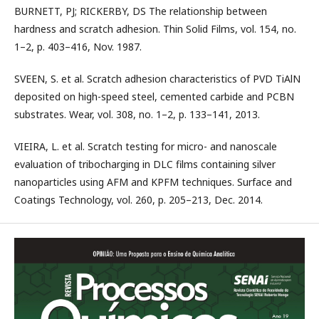
BURNETT, PJ; RICKERBY, DS The relationship between
hardness and scratch adhesion. Thin Solid Films, vol. 154, no.
1–2, p. 403–416, Nov. 1987.
SVEEN, S. et al. Scratch adhesion characteristics of PVD TiAlN
deposited on high-speed steel, cemented carbide and PCBN
substrates. Wear, vol. 308, no. 1–2, p. 133–141, 2013.
VIEIRA, L. et al. Scratch testing for micro- and nanoscale
evaluation of tribocharging in DLC films containing silver
nanoparticles using AFM and KPFM techniques. Surface and
Coatings Technology, vol. 260, p. 205–213, Dec. 2014.