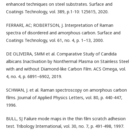
enhanced techniques on steel substrates. Surface and
Coatings Technology, vol. 389, p.1-10: 125615, 2020.
FERRARI, AC; ROBERTSON, J. Interpretation of Raman
spectra of disordered and amorphous carbon. Surface and
Coatings Technology, vol. 61, no. 4, p. 1–13, 2000.
DE OLIVEIRA, SMM et al. Comparative Study of Candida
albicans Inactivation by Nonthermal Plasma on Stainless Steel
with and without Diamond-like Carbon Film. ACS Omega, vol.
4, no. 4, p. 6891–6902, 2019.
SCHWAN, J. et al. Raman spectroscopy on amorphous carbon
films. Journal of Applied Physics Letters, vol. 80, p. 440-447,
1996.
BULL, SJ Failure mode maps in the thin film scratch adhesion
test. Tribology International, vol. 30, no. 7, p. 491-498, 1997.