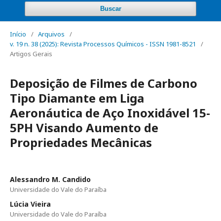
Buscar
Início
/
Arquivos
/
v. 19 n. 38 (2025): Revista Processos Químicos - ISSN 1981-8521
/
Artigos Gerais
Deposição de Filmes de Carbono
Tipo Diamante em Liga
Aeronáutica de Aço Inoxidável 15-
5PH Visando Aumento de
Propriedades Mecânicas
Alessandro M. Candido
Universidade do Vale do Paraíba
Lúcia Vieira
Universidade do Vale do Paraíba