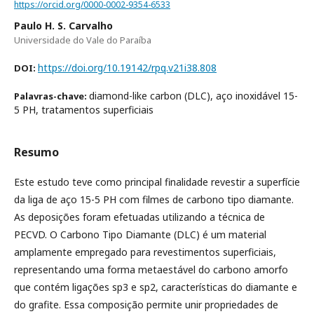
https://orcid.org/0000-0002-9354-6533
Paulo H. S. Carvalho
Universidade do Vale do Paraíba
https://doi.org/10.19142/rpq.v21i38.808
DOI:
diamond-like carbon (DLC), aço inoxidável 15-
Palavras-chave:
5 PH, tratamentos superficiais
Resumo
Este estudo teve como principal finalidade revestir a superfície
da liga de aço 15-5 PH com filmes de carbono tipo diamante.
As deposições foram efetuadas utilizando a técnica de
PECVD. O Carbono Tipo Diamante (DLC) é um material
amplamente empregado para revestimentos superficiais,
representando uma forma metaestável do carbono amorfo
que contém ligações sp3 e sp2, características do diamante e
do grafite. Essa composição permite unir propriedades de