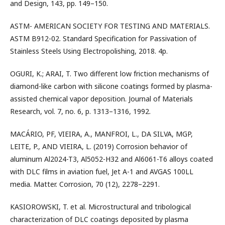
and Design, 143, pp. 149–150.
ASTM- AMERICAN SOCIETY FOR TESTING AND MATERIALS.
ASTM B912-02. Standard Specification for Passivation of
Stainless Steels Using Electropolishing, 2018. 4p.
OGURI, K.; ARAI, T. Two different low friction mechanisms of
diamond-like carbon with silicone coatings formed by plasma-
assisted chemical vapor deposition. Journal of Materials
Research, vol. 7, no. 6, p. 1313–1316, 1992.
MACÁRIO, PF, VIEIRA, A., MANFROI, L., DA SILVA, MGP,
LEITE, P., AND VIEIRA, L. (2019) Corrosion behavior of
aluminum Al2024-T3, Al5052-H32 and Al6061-T6 alloys coated
with DLC films in aviation fuel, Jet A-1 and AVGAS 100LL
media. Matter. Corrosion, 70 (12), 2278–2291.
KASIOROWSKI, T. et al. Microstructural and tribological
characterization of DLC coatings deposited by plasma