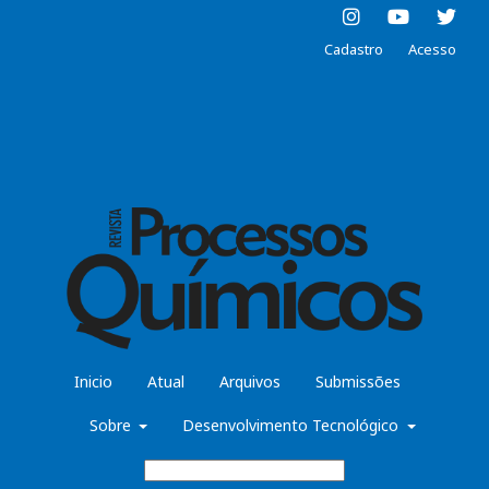
Cadastro
Acesso
Inicio
Atual
Arquivos
Submissões
Sobre
Desenvolvimento Tecnológico