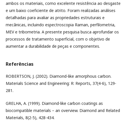
ambos os materiais, como excelente resistência ao desgaste
e um baixo coeficiente de atrito. Foram realizadas análises
detalhadas para avaliar as propriedades estruturais e
mecânicas, incluindo espectroscopia Raman, perfilometria,
MEV e tribometria. A presente pesquisa busca aprofundar os
processos de tratamento superficial, com o objetivo de
aumentar a durabilidade de peças e componentes.
Referências
ROBERTSON, J. (2002). Diamond-like amorphous carbon.
Materials Science and Engineering: R: Reports, 37(4-6), 129-
281.
GRELHA, A. (1999). Diamond-like carbon coatings as
biocompatible materials – an overview. Diamond and Related
Materials, 8(2-5), 428-434.