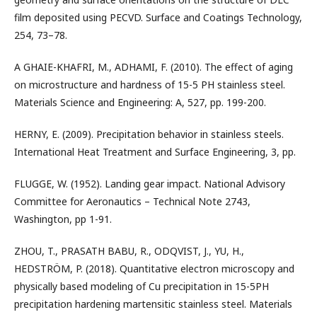
film deposited using PECVD. Surface and Coatings Technology,
254, 73–78.
A GHAIE-KHAFRI, M., ADHAMI, F. (2010). The effect of aging
on microstructure and hardness of 15-5 PH stainless steel.
Materials Science and Engineering: A, 527, pp. 199-200.
HERNY, E. (2009). Precipitation behavior in stainless steels.
International Heat Treatment and Surface Engineering, 3, pp.
FLUGGE, W. (1952). Landing gear impact. National Advisory
Committee for Aeronautics – Technical Note 2743,
Washington, pp 1-91.
ZHOU, T., PRASATH BABU, R., ODQVIST, J., YU, H.,
HEDSTRÖM, P. (2018). Quantitative electron microscopy and
physically based modeling of Cu precipitation in 15-5PH
precipitation hardening martensitic stainless steel. Materials