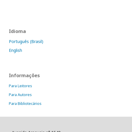
Idioma
Português (Brasil)
English
Informações
Para Leitores
Para Autores
Para Bibliotecários