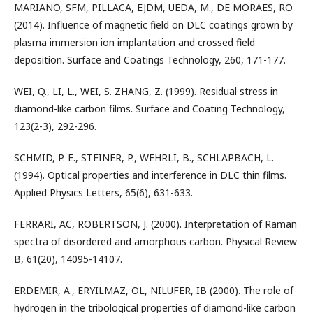
MARIANO, SFM, PILLACA, EJDM, UEDA, M., DE MORAES, RO
(2014). Influence of magnetic field on DLC coatings grown by
plasma immersion ion implantation and crossed field
deposition. Surface and Coatings Technology, 260, 171-177.
WEI, Q., LI, L., WEI, S. ZHANG, Z. (1999). Residual stress in
diamond-like carbon films. Surface and Coating Technology,
123(2-3), 292-296.
SCHMID, P. E., STEINER, P., WEHRLI, B., SCHLAPBACH, L.
(1994). Optical properties and interference in DLC thin films.
Applied Physics Letters, 65(6), 631-633.
FERRARI, AC, ROBERTSON, J. (2000). Interpretation of Raman
spectra of disordered and amorphous carbon. Physical Review
B, 61(20), 14095-14107.
ERDEMIR, A., ERYILMAZ, OL, NILUFER, IB (2000). The role of
hydrogen in the tribological properties of diamond-like carbon