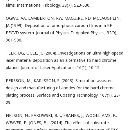
films. International Tribology, 33(7), 523-530.
OGWU, AA, LAMBERTON, RW, MAGUIRE, PD, MCLAUGHLIN,
JA (1999). Deposition of amorphous carbon films in a RF
PECVD system. Journal of Physics D: Applied Physics, 32(9),
981-986.
TEER, DG, OGLE, JC (2004). Investigations on ultra-high-speed
laser material deposition as an alternative to hard chrome
plating. Journal of Laser Applications, 16(1), 10-15.
PERSSON, M., KARLSSON, S. (2003). Simulation-assisted
design and manufacturing of anodes for the hard chrome
plating process. Surface and Coating Technology, 167(1), 23-
29.
NELSON, N., RAKOWSKI, R.T., FRANKS, J., WOOLLIAMS, P.,
WEAVER, P., JONES, B.J. (2014). The effect of substrate
geometry and surface orientations on the structure of DLC