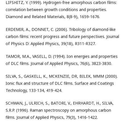
LIFSHITZ, Y. (1999). Hydrogen-free amorphous carbon films:
correlation between growth conditions and properties.
Diamond and Related Materials, 8(8-9), 1659-1676.
ERDEMIR, A., DONNET, C. (2006). Tribology of diamond-like
carbon films: recent progress and future perspectives. Journal
of Physics D: Applied Physics, 39(18), R311-R327.
TAMOR, M.A., VASELL, D. (1994). Ion energies and properties
of DLC films. Journal of Applied Physics, 76(6), 3823-3830.
SILVA, S., GASKELL, K., MCKENZIE, DR, BILEK, MMM (2000).
Ionic flux and structure of DLC films. Surface and Coatings
Technology, 133-134, 419-424.
SCHWAN, J., ULRICH, S., BATORI, V., EHRHARDT, H., SILVA,
S.R.P. (1996). Raman spectroscopy on amorphous carbon
films. Journal of Applied Physics, 79(3), 1416-1422.